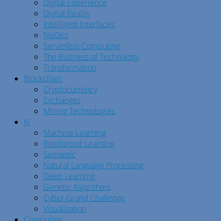
Digital Experience
Digital Reality
Intelligent Interfaces
NoOps
Serverless Computing
The Business of Technology
Transformation
Blockchain
Cryptocurrency
Exchanges
Mining Technologies
KI
Machine Learning
Reinforced Learning
Semantic
Natural Language Processing
Deep Learning
Genetic Algorithms
Cyber Grand Challenge
Visualization
Computing