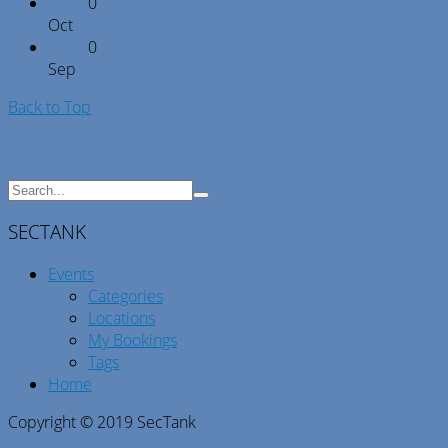
0
Oct
0
Sep
Back to Top
SECTANK
Events
Categories
Locations
My Bookings
Tags
Home
Copyright © 2019 SecTank