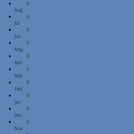
0
Aug
0
Jul
0
Jun
0
May
0
Apr
0
Mar
0
Feb
0
Jan
0
Dec
0
Nov