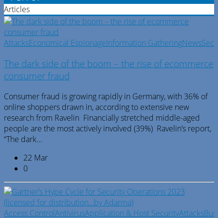
Articles
Attacks
Economical Espionage
Information Gathering
News
Secu
The dark side of the boom – the rise of ecommerce
consumer fraud
Consumer fraud is growing rapidly in Germany, with 36% of
online shoppers drawn in, according to extensive new
research from Ravelin Financially stretched middle-aged
people are the most actively involved (39%) Ravelin’s report,
“The dark...
22 Mar
0
Access Control
Antivirus
Application & Host Security
Attacks
Bus