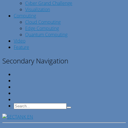
Cyber Grand Challenge
Visualization
Computing
Cloud Computing
Edge Computing
Quantum Computing
Video
Feature
Secondary Navigation