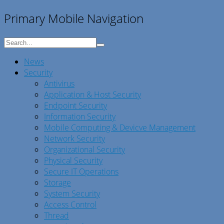
Primary Mobile Navigation
News
Security
Antivirus
Application & Host Security
Endpoint Security
Information Security
Mobile Computing & Devicve Management
Network Security
Organizational Security
Physical Security
Secure IT Operations
Storage
System Security
Access Control
Thread