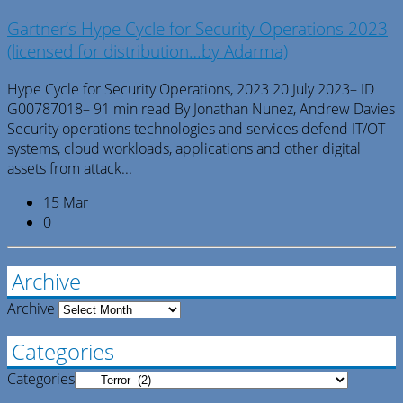
Gartner’s Hype Cycle for Security Operations 2023
(licensed for distribution…by Adarma)
Hype Cycle for Security Operations, 2023 20 July 2023– ID
G00787018– 91 min read By Jonathan Nunez, Andrew Davies
Security operations technologies and services defend IT/OT
systems, cloud workloads, applications and other digital
assets from attack...
15 Mar
0
Archive
Archive
Categories
Categories