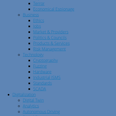
Terror
Economical Espionage
Business
Ethics
Jobs
Market & Providers
Politics & Councils
Products & Services
Risk Management
Technology
Cryptography
Fuzzing
Hardware
Industrial ISMS
Standards
SCADA
Digitalization
Digital Twin
Analytics
Autonomous Driving