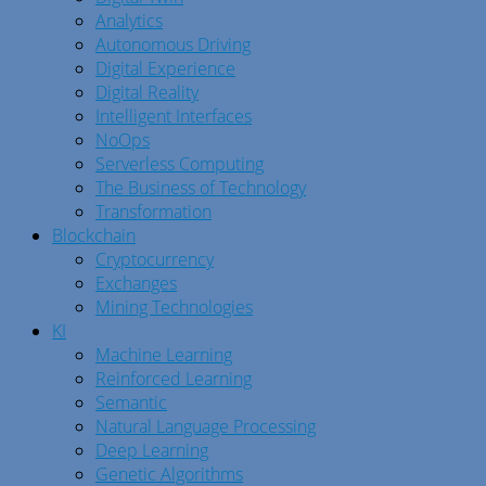
Analytics
Autonomous Driving
Digital Experience
Digital Reality
Intelligent Interfaces
NoOps
Serverless Computing
The Business of Technology
Transformation
Blockchain
Cryptocurrency
Exchanges
Mining Technologies
KI
Machine Learning
Reinforced Learning
Semantic
Natural Language Processing
Deep Learning
Genetic Algorithms