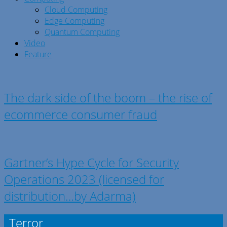
Cloud Computing
Edge Computing
Quantum Computing
Video
Feature
The dark side of the boom – the rise of
ecommerce consumer fraud
Gartner’s Hype Cycle for Security
Operations 2023 (licensed for
distribution…by Adarma)
Terror