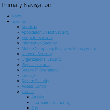
Primary Navigation
News
Security
Antivirus
Application & Host Security
Endpoint Security
Information Security
Mobile Computing & Devicve Management
Network Security
Organizational Security
Physical Security
Secure IT Operations
Storage
System Security
Access Control
Thread
Attacks
Information Gathering
Spy