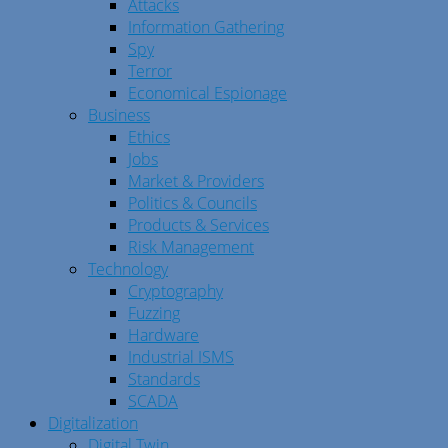
Attacks
Information Gathering
Spy
Terror
Economical Espionage
Business
Ethics
Jobs
Market & Providers
Politics & Councils
Products & Services
Risk Management
Technology
Cryptography
Fuzzing
Hardware
Industrial ISMS
Standards
SCADA
Digitalization
Digital Twin