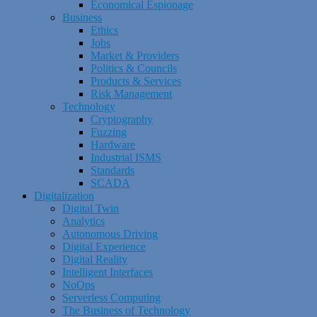
Economical Espionage
Business
Ethics
Jobs
Market & Providers
Politics & Councils
Products & Services
Risk Management
Technology
Cryptography
Fuzzing
Hardware
Industrial ISMS
Standards
SCADA
Digitalization
Digital Twin
Analytics
Autonomous Driving
Digital Experience
Digital Reality
Intelligent Interfaces
NoOps
Serverless Computing
The Business of Technology