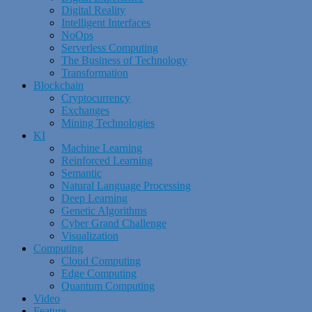
Digital Reality
Intelligent Interfaces
NoOps
Serverless Computing
The Business of Technology
Transformation
Blockchain
Cryptocurrency
Exchanges
Mining Technologies
KI
Machine Learning
Reinforced Learning
Semantic
Natural Language Processing
Deep Learning
Genetic Algorithms
Cyber Grand Challenge
Visualization
Computing
Cloud Computing
Edge Computing
Quantum Computing
Video
Feature