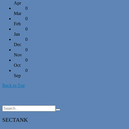
Apr
0
Mar
0
Feb
0
Jan
0
Dec
0
Nov
0
Oct
0
Sep
Back to Top
SECTANK