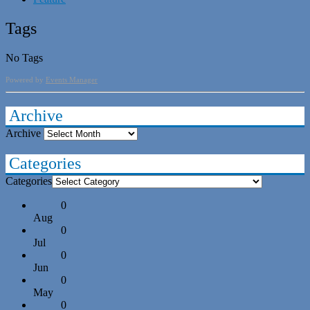
Tags
No Tags
Powered by
Events Manager
Archive
Archive
Categories
Categories
0
Aug
0
Jul
0
Jun
0
May
0