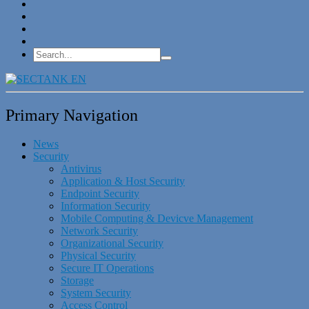
Primary Navigation
News
Security
Antivirus
Application & Host Security
Endpoint Security
Information Security
Mobile Computing & Devicve Management
Network Security
Organizational Security
Physical Security
Secure IT Operations
Storage
System Security
Access Control