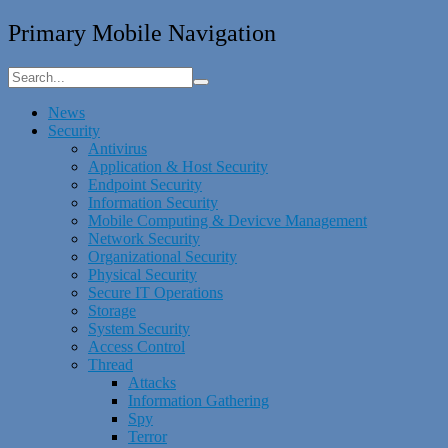
Primary Mobile Navigation
News
Security
Antivirus
Application & Host Security
Endpoint Security
Information Security
Mobile Computing & Devicve Management
Network Security
Organizational Security
Physical Security
Secure IT Operations
Storage
System Security
Access Control
Thread
Attacks
Information Gathering
Spy
Terror