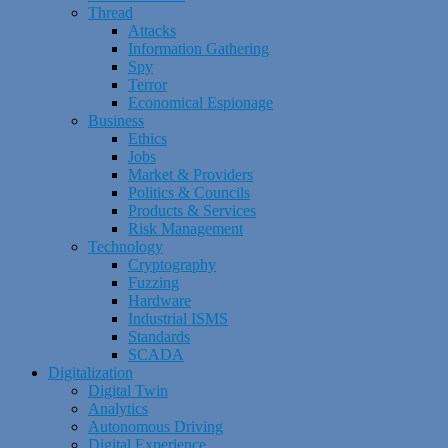
Thread
Attacks
Information Gathering
Spy
Terror
Economical Espionage
Business
Ethics
Jobs
Market & Providers
Politics & Councils
Products & Services
Risk Management
Technology
Cryptography
Fuzzing
Hardware
Industrial ISMS
Standards
SCADA
Digitalization
Digital Twin
Analytics
Autonomous Driving
Digital Experience