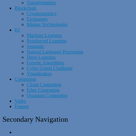
Transformation
Blockchain
Cryptocurrency
Exchanges
Mining Technologies
KI
Machine Learning
Reinforced Learning
Semantic
Natural Language Processing
Deep Learning
Genetic Algorithms
Cyber Grand Challenge
Visualization
Computing
Cloud Computing
Edge Computing
Quantum Computing
Video
Feature
Secondary Navigation